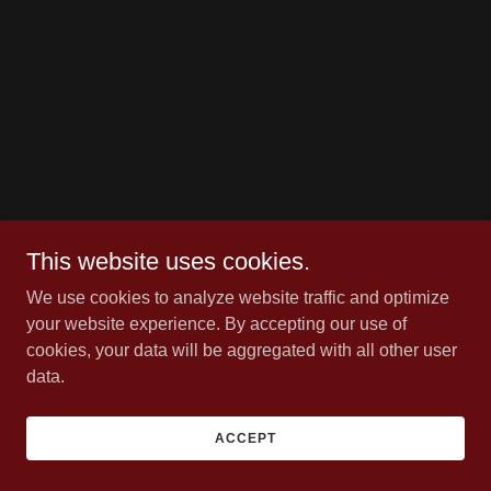
This website uses cookies.
We use cookies to analyze website traffic and optimize
your website experience. By accepting our use of
cookies, your data will be aggregated with all other user
data.
ACCEPT