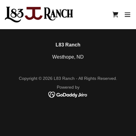
L83 Ranch
Westhope, ND
Copyright © 2026 L83 Ranch - All Rights Reserved.
Powered by