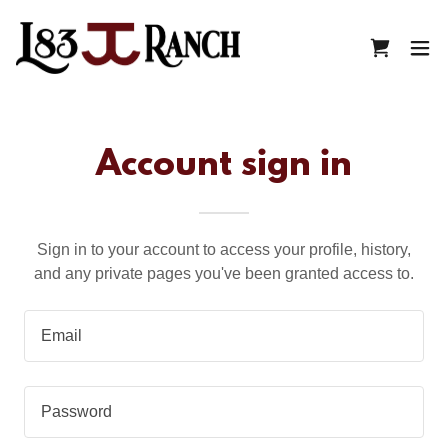
Account sign in
Sign in to your account to access your profile, history,
and any private pages you've been granted access to.