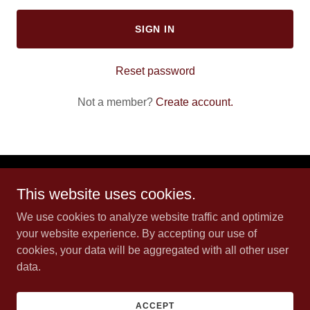
SIGN IN
Reset password
Not a member?
Create account.
L83 Ranch
This website uses cookies.
We use cookies to analyze website traffic and optimize
Westhope, ND
your website experience. By accepting our use of
cookies, your data will be aggregated with all other user
data.
Copyright © 2026 L83 Ranch - All Rights Reserved.
Powered by
ACCEPT